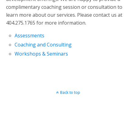
complimentary coaching session or consultation to
learn more about our services. Please contact us at
404.275.1765 for more information.
Assessments
Coaching and Consulting
Workshops & Seminars
Back to top