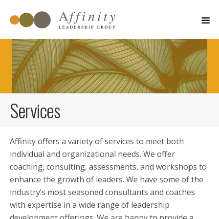
Services
Affinity offers a variety of services to meet both
individual and organizational needs. We offer
coaching, consulting, assessments, and workshops to
enhance the growth of leaders. We have some of the
industry’s most seasoned consultants and coaches
with expertise in a wide range of leadership
development offerings. We are happy to provide a