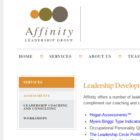
HOME
SERVICES
ABOUT US
TEA
SERVICES
Leadership Develop
ASSESSMENTS
Affinity offers a number of lea
compliment our coaching and c
LEADERSHIP COACHING
AND CONSULTING
Hogan Assessments
™
WORKSHOPS
Myers-Briggs Type Indicato
Occupational Personality 
The Leadership Circle Profi