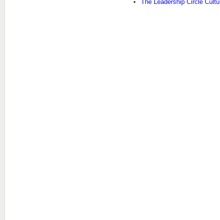
The Leadership Circle Cult