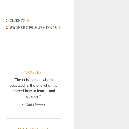
CLIENTS
WORKSHOPS & SEMINARS
QUOTES
“The only person who is
educated is the one who has
learned how to learn…and
change.”
~ Carl Rogers
TESTIMONIALS