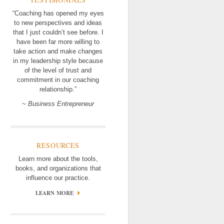
“Coaching has opened my eyes
to new perspectives and ideas
that I just couldn’t see before. I
have been far more willing to
take action and make changes
in my leadership style because
of the level of trust and
commitment in our coaching
relationship.”
~ Business Entrepreneur
RESOURCES
Learn more about the tools,
books, and organizations that
influence our practice.
LEARN MORE