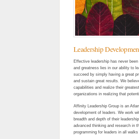
Leadership Developmen
Effective leadership has never been
and greatness lies in our ability to
succeed by simply having a great pro
and sustain great results. We believe
capabilities and realize their greates
organizations in realizing that potenti
Affinity Leadership Group is an Atl
development of leaders. We work with
breadth and depth of their leadershi
advanced thinking and research in th
programming for leaders in all walks o