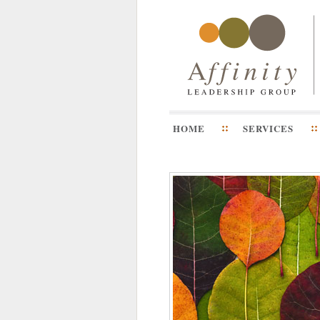
HOME
SERVICES