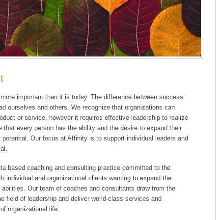
t
 more important than it is today. The difference between success
 lead ourselves and others. We recognize that organizations can
duct or service, however it requires effective leadership to realize
 that every person has the ability and the desire to expand their
t potential. Our focus at Affinity is to support individual leaders and
al.
anta based coaching and consulting practice committed to the
 individual and organizational clients wanting to expand the
p abilities. Our team of coaches and consultants draw from the
e field of leadership and deliver world-class services and
f organizational life.