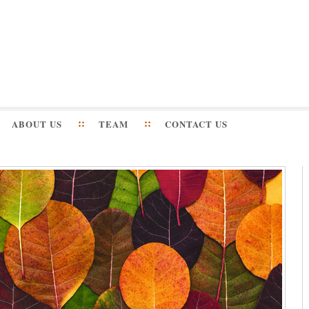
ABOUT US
TEAM
CONTACT US