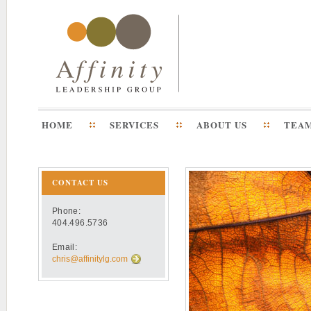
HOME
SERVICES
ABOUT US
TEA
CONTACT US
Phone:
404.496.5736
Email:
chris@affinitylg.com