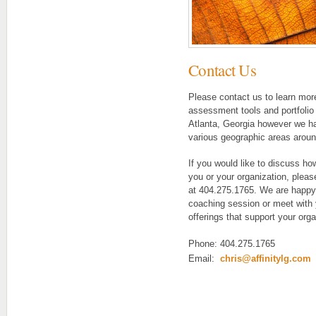
Contact Us
Please contact us to learn mor
assessment tools and portfolio o
Atlanta, Georgia however we h
various geographic areas aroun
If you would like to discuss ho
you or your organization, pleas
at 404.275.1765. We are happy
coaching session or meet with 
offerings that support your org
Phone: 404.275.1765
Email:
chris@affinitylg.com