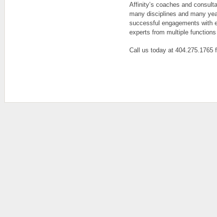
Affinity’s coaches and consult
many disciplines and many yea
successful engagements with e
experts from multiple functions
Call us today at 404.275.1765 