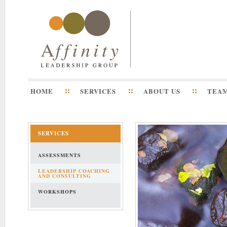
HOME
SERVICES
ABOUT US
TEA
SERVICES
ASSESSMENTS
LEADERSHIP COACHING
AND CONSULTING
WORKSHOPS