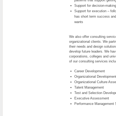
patterns that support gettin
Support for decision-making
Support for execution – foll
has short term success an
wants
We also offer consulting servic
organizational clients. We part
their needs and design solutions
develop future leaders. We hav
corporations, colleges and univ
of our consulting services incl
Career Development
Organizational Developmen
Organizational Culture Ass
Talent Management
Test and Selection Develo
Executive Assessment
Performance Management 