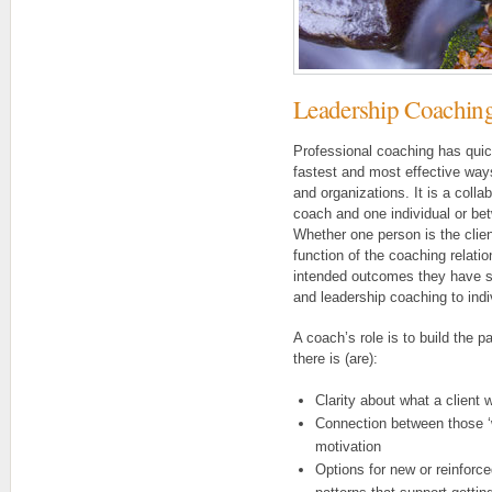
Leadership Coaching
Professional coaching has qui
fastest and most effective way
and organizations. It is a col
coach and one individual or be
Whether one person is the client
function of the coaching relatio
intended outcomes they have s
and leadership coaching to indi
A coach’s role is to build the p
there is (are):
Clarity about what a client 
Connection between those ‘w
motivation
Options for new or reinforce