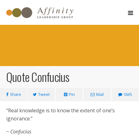
Quote Confucius
March 6, 2011
Share
Tweet
Pin
Mail
SMS
“Real knowledge is to know the extent of one’s
ignorance.”
~ Confucius