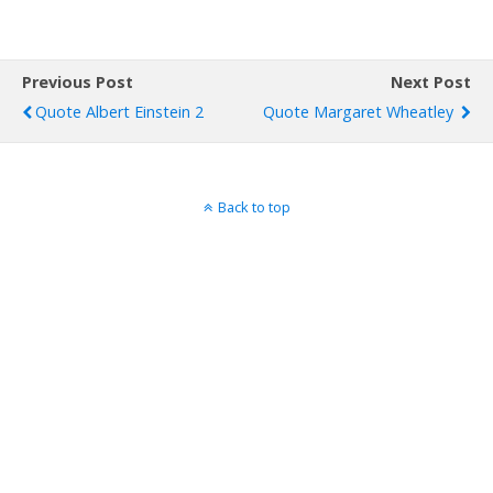
Previous Post
Next Post
Quote Albert Einstein 2
Quote Margaret Wheatley
Back to top