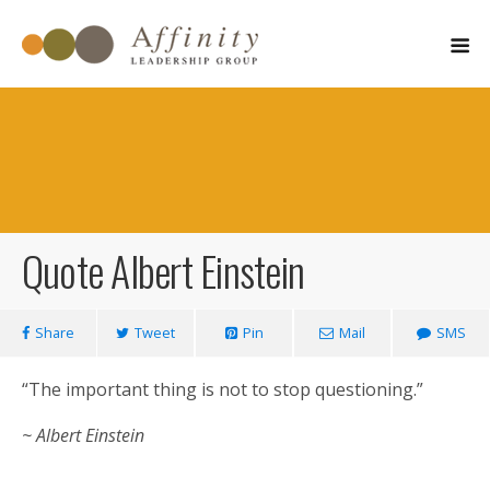
Quote Albert Einstein
March 15, 2011
Share
Tweet
Pin
Mail
SMS
“The important thing is not to stop questioning.”
~ Albert Einstein