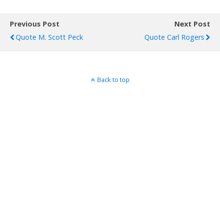
Previous Post
Next Post
Quote M. Scott Peck
Quote Carl Rogers
Back to top