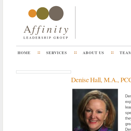
HOME
SERVICES
ABOUT US
TEA
Denise Hall, M.A., PC
Den
exp
lea
spe
the
gre
Den