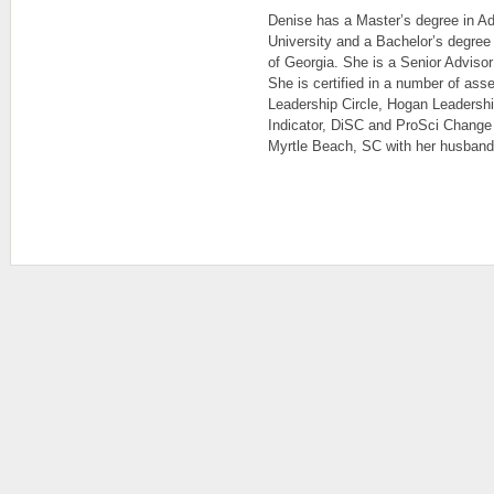
Denise has a Master’s degree in Ad
University and a Bachelor’s degree 
of Georgia. She is a Senior Advisor
She is certified in a number of ass
Leadership Circle, Hogan Leadersh
Indicator, DiSC and ProSci Change
Myrtle Beach, SC with her husband