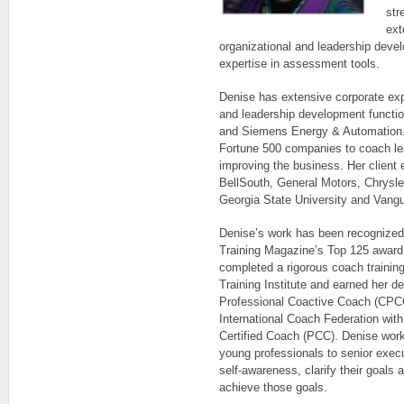
str
ext
organizational and leadership deve
expertise in assessment tools.
Denise has extensive corporate ex
and leadership development functio
and Siemens Energy & Automation.
Fortune 500 companies to coach lea
improving the business. Her client
BellSouth, General Motors, Chrysler
Georgia State University and Vangu
Denise’s work has been recogniz
Training Magazine’s Top 125 award 
completed a rigorous coach traini
Training Institute and earned her de
Professional Coactive Coach (CPCC
International Coach Federation with
Certified Coach (PCC). Denise work
young professionals to senior execu
self-awareness, clarify their goals
achieve those goals.